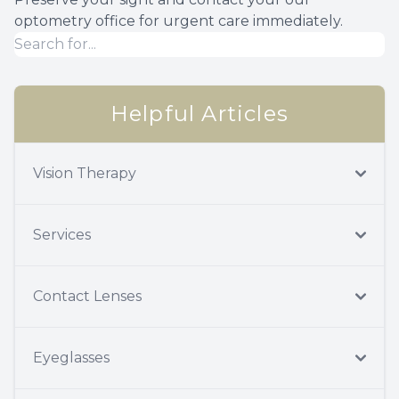
optometry office for urgent care immediately.
Helpful Articles
Vision Therapy
Services
Contact Lenses
Eyeglasses