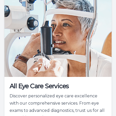
All Eye Care Services
Discover personalized eye care excellence
with our comprehensive services. From eye
exams to advanced diagnostics, trust us for all