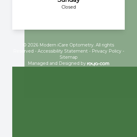
Closed
© 2026 Modern iCare Optometry. All rights
Reserved -
Accessibility Statement
-
Privacy Policy
-
Sitemap
Managed and Designed by