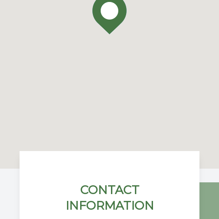
CONTACT
INFORMATION