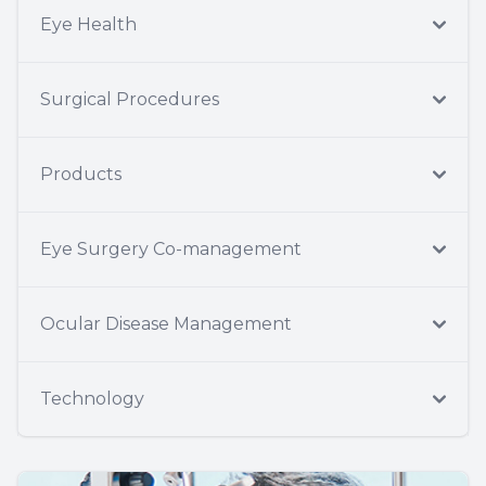
Eye Health
Surgical Procedures
Products
Eye Surgery Co-management
Ocular Disease Management
Technology