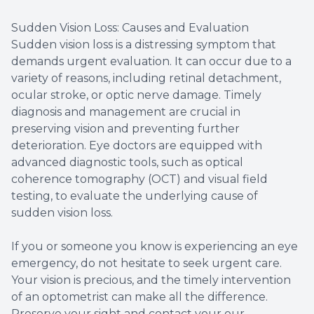
Sudden Vision Loss: Causes and Evaluation
Sudden vision loss is a distressing symptom that
demands urgent evaluation. It can occur due to a
variety of reasons, including retinal detachment,
ocular stroke, or optic nerve damage. Timely
diagnosis and management are crucial in
preserving vision and preventing further
deterioration. Eye doctors are equipped with
advanced diagnostic tools, such as optical
coherence tomography (OCT) and visual field
testing, to evaluate the underlying cause of
sudden vision loss.
If you or someone you know is experiencing an eye
emergency, do not hesitate to seek urgent care.
Your vision is precious, and the timely intervention
of an optometrist can make all the difference.
Preserve your sight and contact your our