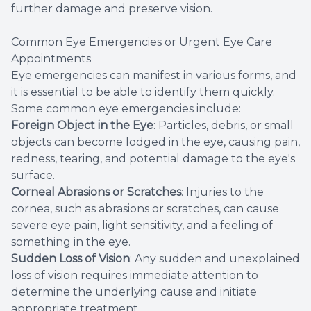
further damage and preserve vision.
Common Eye Emergencies or Urgent Eye Care
Appointments
Eye emergencies can manifest in various forms, and
it is essential to be able to identify them quickly.
Some common eye emergencies include:
Foreign Object in the Eye
: Particles, debris, or small
objects can become lodged in the eye, causing pain,
redness, tearing, and potential damage to the eye's
surface.
Corneal Abrasions or Scratches
: Injuries to the
cornea, such as abrasions or scratches, can cause
severe eye pain, light sensitivity, and a feeling of
something in the eye.
Sudden Loss of Vision
: Any sudden and unexplained
loss of vision requires immediate attention to
determine the underlying cause and initiate
appropriate treatment.