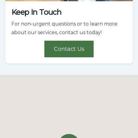
Keep In Touch
For non-urgent questions or to learn more
about our services, contact us today!
Contact Us