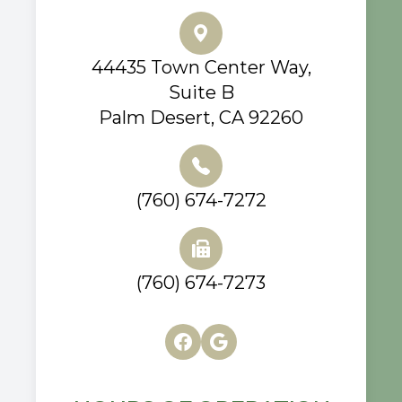
44435 Town Center Way,
Suite B
Palm Desert, CA 92260
(760) 674-7272
(760) 674-7273