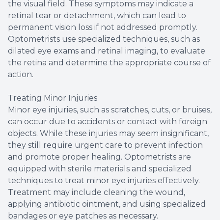
the visual field. These symptoms may indicate a
retinal tear or detachment, which can lead to
permanent vision loss if not addressed promptly.
Optometrists use specialized techniques, such as
dilated eye exams and retinal imaging, to evaluate
the retina and determine the appropriate course of
action.
Treating Minor Injuries
Minor eye injuries, such as scratches, cuts, or bruises,
can occur due to accidents or contact with foreign
objects. While these injuries may seem insignificant,
they still require urgent care to prevent infection
and promote proper healing. Optometrists are
equipped with sterile materials and specialized
techniques to treat minor eye injuries effectively.
Treatment may include cleaning the wound,
applying antibiotic ointment, and using specialized
bandages or eye patches as necessary.