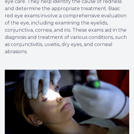
eye care. They help identify the cause of redness
and determine the appropriate treatment. Basic
red eye exams involve a comprehensive evaluation
of the eye, including examining the eyelids,
conjunctiva, cornea, and iris. These exams aid in the
diagnosis and treatment of various conditions, such
as conjunctivitis, uveitis, dry eyes, and corneal
abrasions.