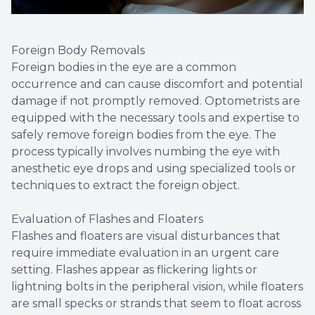
Foreign Body Removals
Foreign bodies in the eye are a common
occurrence and can cause discomfort and potential
damage if not promptly removed. Optometrists are
equipped with the necessary tools and expertise to
safely remove foreign bodies from the eye. The
process typically involves numbing the eye with
anesthetic eye drops and using specialized tools or
techniques to extract the foreign object.
Evaluation of Flashes and Floaters
Flashes and floaters are visual disturbances that
require immediate evaluation in an urgent care
setting. Flashes appear as flickering lights or
lightning bolts in the peripheral vision, while floaters
are small specks or strands that seem to float across