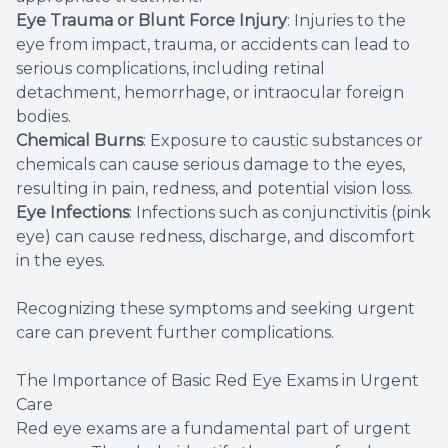
Eye Trauma or Blunt Force Injury
: Injuries to the
eye from impact, trauma, or accidents can lead to
serious complications, including retinal
detachment, hemorrhage, or intraocular foreign
bodies.
Chemical Burns
: Exposure to caustic substances or
chemicals can cause serious damage to the eyes,
resulting in pain, redness, and potential vision loss.
Eye Infections
: Infections such as conjunctivitis (pink
eye) can cause redness, discharge, and discomfort
in the eyes.
Recognizing these symptoms and seeking urgent
care can prevent further complications.
The Importance of Basic Red Eye Exams in Urgent
Care
Red eye exams are a fundamental part of urgent