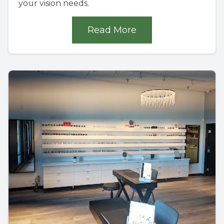
your vision needs.
Read More