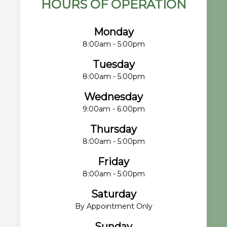
HOURS OF OPERATION
Monday
8:00am - 5:00pm
Tuesday
8:00am - 5:00pm
Wednesday
9:00am - 6:00pm
Thursday
8:00am - 5:00pm
Friday
8:00am - 5:00pm
Saturday
By Appointment Only
Sunday