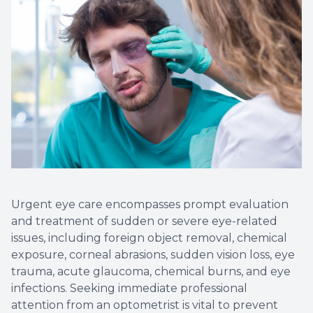
Urgent eye care encompasses prompt evaluation
and treatment of sudden or severe eye-related
issues, including foreign object removal, chemical
exposure, corneal abrasions, sudden vision loss, eye
trauma, acute glaucoma, chemical burns, and eye
infections. Seeking immediate professional
attention from an optometrist is vital to prevent