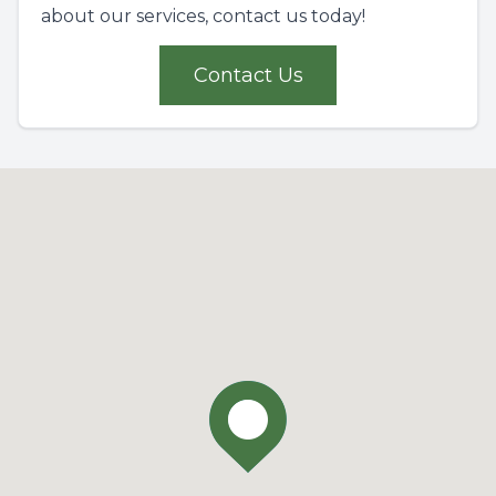
about our services, contact us today!
Contact Us