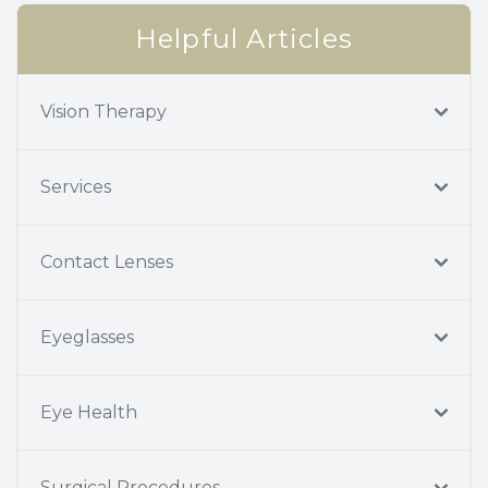
Helpful Articles
Vision Therapy
Services
Contact Lenses
Eyeglasses
Eye Health
Surgical Procedures