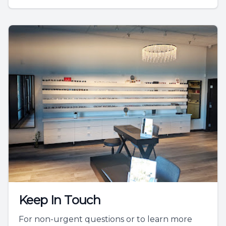
Keep In Touch
For non-urgent questions or to learn more