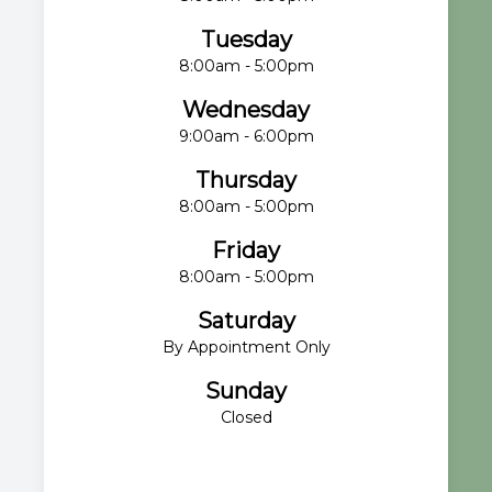
Tuesday
8:00am - 5:00pm
Wednesday
9:00am - 6:00pm
Thursday
8:00am - 5:00pm
Friday
8:00am - 5:00pm
Saturday
By Appointment Only
Sunday
Closed