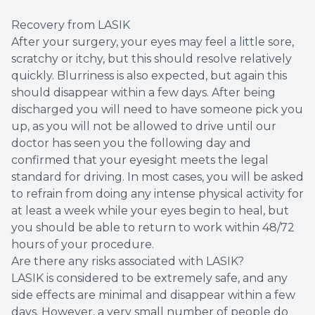
Recovery from LASIK
After your surgery, your eyes may feel a little sore,
scratchy or itchy, but this should resolve relatively
quickly. Blurriness is also expected, but again this
should disappear within a few days. After being
discharged you will need to have someone pick you
up, as you will not be allowed to drive until our
doctor has seen you the following day and
confirmed that your eyesight meets the legal
standard for driving. In most cases, you will be asked
to refrain from doing any intense physical activity for
at least a week while your eyes begin to heal, but
you should be able to return to work within 48/72
hours of your procedure.
Are there any risks associated with LASIK?
LASIK is considered to be extremely safe, and any
side effects are minimal and disappear within a few
days. However, a very small number of people do