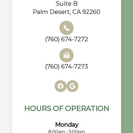
Suite B
Palm Desert, CA 92260
(760) 674-7272
(760) 674-7273
HOURS OF OPERATION
Monday
8:00am - 5:00pm