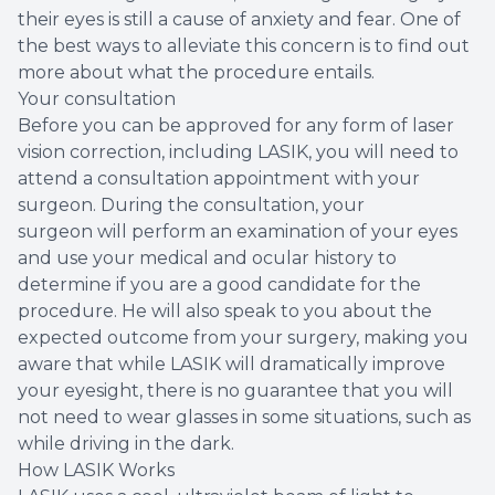
their eyes is still a cause of anxiety and fear. One of
the best ways to alleviate this concern is to find out
more about what the procedure entails.
Your consultation
Before you can be approved for any form of laser
vision correction, including LASIK, you will need to
attend a consultation appointment with your
surgeon. During the consultation, your
surgeon will perform an examination of your eyes
and use your medical and ocular history to
determine if you are a good candidate for the
procedure. He will also speak to you about the
expected outcome from your surgery, making you
aware that while LASIK will dramatically improve
your eyesight, there is no guarantee that you will
not need to wear glasses in some situations, such as
while driving in the dark.
How LASIK Works