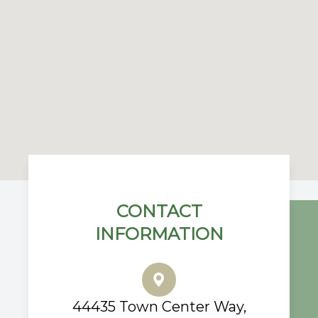
CONTACT
INFORMATION
44435 Town Center Way,