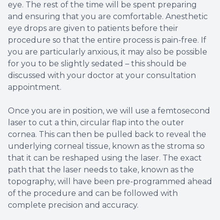
eye. The rest of the time will be spent preparing
and ensuring that you are comfortable. Anesthetic
eye drops are given to patients before their
procedure so that the entire process is pain-free. If
you are particularly anxious, it may also be possible
for you to be slightly sedated – this should be
discussed with your doctor at your consultation
appointment.
Once you are in position, we will use a femtosecond
laser to cut a thin, circular flap into the outer
cornea. This can then be pulled back to reveal the
underlying corneal tissue, known as the stroma so
that it can be reshaped using the laser. The exact
path that the laser needs to take, known as the
topography, will have been pre-programmed ahead
of the procedure and can be followed with
complete precision and accuracy.