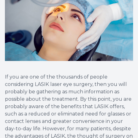
If you are one of the thousands of people
considering LASIK laser eye surgery, then you will
probably be gathering as much information as
possible about the treatment. By this point, you are
probably aware of the benefits that LASIK offers,
such as a reduced or eliminated need for glasses or
contact lenses and greater convenience in your
day-to-day life. However, for many patients, despite
the advantages of LASIK, the thought of surgery on