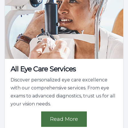
All Eye Care Services
Discover personalized eye care excellence
with our comprehensive services. From eye
exams to advanced diagnostics, trust us for all
your vision needs.
Read More