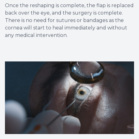
Once the reshaping is complete, the flap is replaced
back over the eye, and the surgery is complete.
There is no need for sutures or bandages as the
cornea will start to heal immediately and without
any medical intervention.