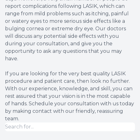
report complications following LASIK, which can
range from mild problems such as itching, painful
or watery eyes to more serious side effects like a
bulging cornea or extreme dry eye. Our doctors
will discuss any potential side effects with you
during your consultation, and give you the
opportunity to ask any questions that you may
have.
If you are looking for the very best quality LASIK
procedure and patient care, then look no further.
With our experience, knowledge, and skill, you can
rest assured that your vision is in the most capable
of hands. Schedule your consultation with us today
by making contact with our friendly, reassuring
team.