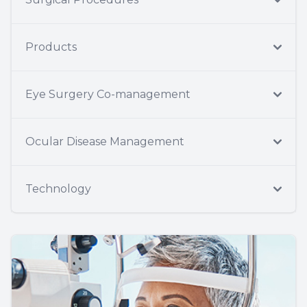
Products
Eye Surgery Co-management
Ocular Disease Management
Technology