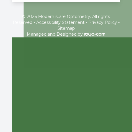
© 2026 Modern iCare Optometry. All rights
Reserved -
Accessibility Statement
-
Privacy Policy
-
Sitemap
Managed and Designed by