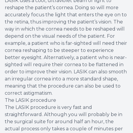
LASIK uses a cool, ultraviolet beam of light to
reshape the patient’s cornea. Doing so will more
accurately focus the light that enters the eye on to
the retina, thus improving the patient’s vision. The
way in which the cornea needs to be reshaped will
depend on the visual needs of the patient. For
example, a patient who is far-sighted will need their
cornea reshaping to be steeper to experience
better eyesight. Alternatively, a patient who is near-
sighted will require their cornea to be flattened in
order to improve their vision. LASIK can also smooth
an irregular cornea into a more standard shape,
meaning that the procedure can also be used to
correct astigmatism.
The LASIK procedure
The LASIK procedure is very fast and
straightforward. Although you will probably be in
the surgical suite for around half an hour, the
actual process only takes a couple of minutes per