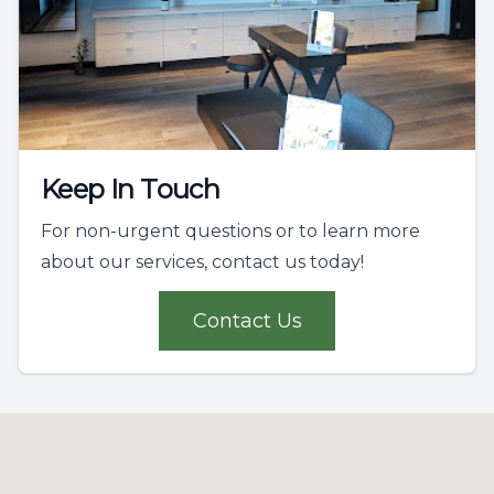
Keep In Touch
For non-urgent questions or to learn more
about our services, contact us today!
Contact Us