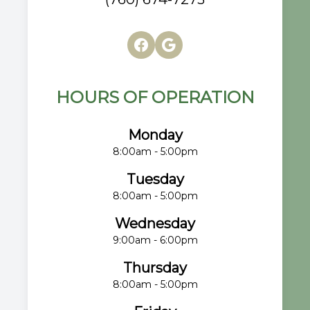
HOURS OF OPERATION
Monday
8:00am - 5:00pm
Tuesday
8:00am - 5:00pm
Wednesday
9:00am - 6:00pm
Thursday
8:00am - 5:00pm