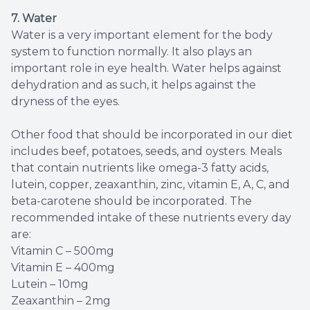
7. Water
Water is a very important element for the body
system to function normally. It also plays an
important role in eye health. Water helps against
dehydration and as such, it helps against the
dryness of the eyes.
Other food that should be incorporated in our diet
includes beef, potatoes, seeds, and oysters. Meals
that contain nutrients like omega-3 fatty acids,
lutein, copper, zeaxanthin, zinc, vitamin E, A, C, and
beta-carotene should be incorporated. The
recommended intake of these nutrients every day
are:
Vitamin C – 500mg
Vitamin E – 400mg
Lutein – 10mg
Zeaxanthin – 2mg