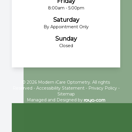
Friday
8:00am - 5:00pm
Saturday
By Appointment Only
Sunday
Closed
© 2026 Modern iCare Optometry. All rights
Reserved -
Accessibility Statement
-
Privacy Policy
-
Sitemap
Managed and Designed by