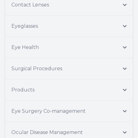
Contact Lenses
Eyeglasses
Eye Health
Surgical Procedures
Products
Eye Surgery Co-management
Ocular Disease Management