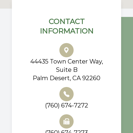
CONTACT
INFORMATION
44435 Town Center Way,
Suite B
Palm Desert, CA 92260
(760) 674-7272
(760) 674-7273