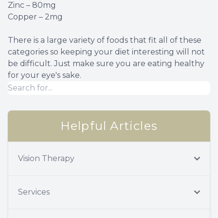
Zinc – 80mg
Copper – 2mg
There is a large variety of foods that fit all of these
categories so keeping your diet interesting will not
be difficult. Just make sure you are eating healthy
for your eye's sake.
Helpful Articles
Vision Therapy
Services