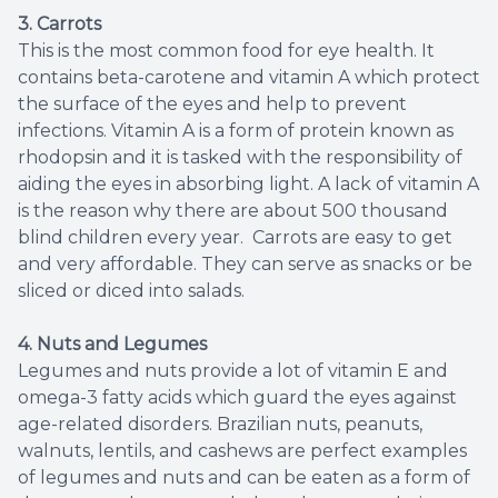
3.
Carrots
This is the most common food for eye health. It
contains beta-carotene and vitamin A which protect
the surface of the eyes and help to prevent
infections. Vitamin A is a form of protein known as
rhodopsin and it is tasked with the responsibility of
aiding the eyes in absorbing light. A lack of vitamin A
is the reason why there are about 500 thousand
blind children every year. Carrots are easy to get
and very affordable. They can serve as snacks or be
sliced or diced into salads.
4. Nuts and Legumes
Legumes and nuts provide a lot of vitamin E and
omega-3 fatty acids which guard the eyes against
age-related disorders. Brazilian nuts, peanuts,
walnuts, lentils, and cashews are perfect examples
of legumes and nuts and can be eaten as a form of