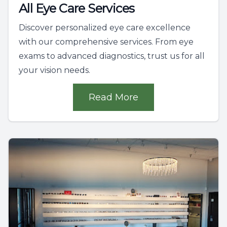
All Eye Care Services
Discover personalized eye care excellence
with our comprehensive services. From eye
exams to advanced diagnostics, trust us for all
your vision needs.
Read More