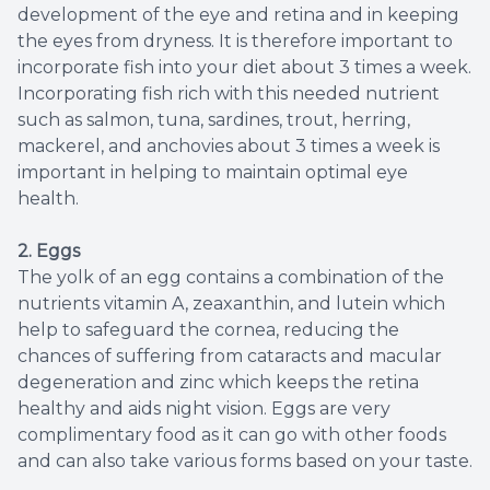
development of the eye and retina and in keeping
the eyes from dryness. It is therefore important to
incorporate fish into your diet about 3 times a week.
Incorporating fish rich with this needed nutrient
such as salmon, tuna, sardines, trout, herring,
mackerel, and anchovies about 3 times a week is
important in helping to maintain optimal eye
health.
2. Eggs
The yolk of an egg contains a combination of the
nutrients vitamin A, zeaxanthin, and lutein which
help to safeguard the cornea, reducing the
chances of suffering from cataracts and macular
degeneration and zinc which keeps the retina
healthy and aids night vision. Eggs are very
complimentary food as it can go with other foods
and can also take various forms based on your taste.