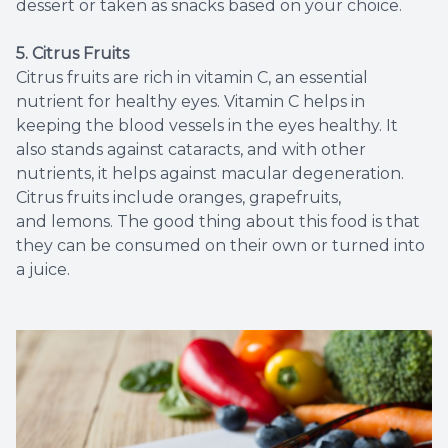
dessert or taken as snacks based on your choice.
5. Citrus Fruits
Citrus fruits are rich in vitamin C, an essential
nutrient for healthy eyes. Vitamin C helps in
keeping the blood vessels in the eyes healthy. It
also stands against cataracts, and with other
nutrients, it helps against macular degeneration.
Citrus fruits include oranges, grapefruits,
and lemons. The good thing about this food is that
they can be consumed on their own or turned into
a juice.