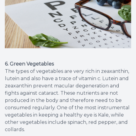
6. Green Vegetables
The types of vegetables are very rich in zeaxanthin,
lutein and also have a trace of vitamin c. Lutein and
zeaxanthin prevent macular degeneration and
fights against cataract. These nutrients are not
produced in the body and therefore need to be
consumed regularly. One of the most instrumental
vegetables in keeping a healthy eye is Kale, while
other vegetables include spinach, red pepper, and
collards.