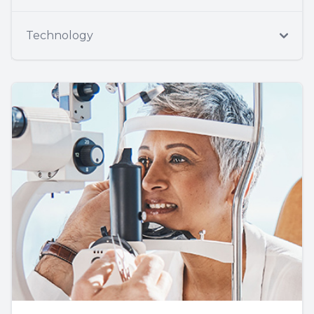
Technology