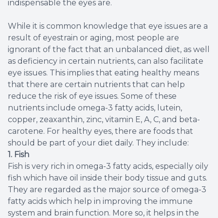
indispensable the eyes are.
While it is common knowledge that eye issues are a
result of eyestrain or aging, most people are
ignorant of the fact that an unbalanced diet, as well
as deficiency in certain nutrients, can also facilitate
eye issues. This implies that eating healthy means
that there are certain nutrients that can help
reduce the risk of eye issues. Some of these
nutrients include omega-3 fatty acids, lutein,
copper, zeaxanthin, zinc, vitamin E, A, C, and beta-
carotene. For healthy eyes, there are foods that
should be part of your diet daily. They include:
1. Fish
Fish is very rich in omega-3 fatty acids, especially oily
fish which have oil inside their body tissue and guts.
They are regarded as the major source of omega-3
fatty acids which help in improving the immune
system and brain function. More so, it helps in the