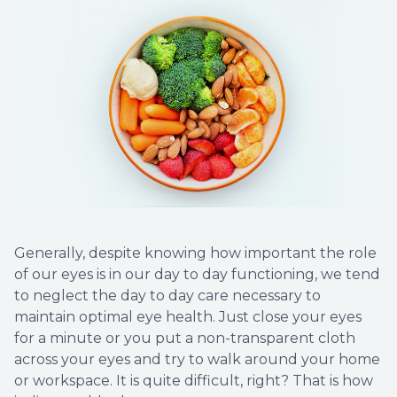
Generally, despite knowing how important the role
of our eyes is in our day to day functioning, we tend
to neglect the day to day care necessary to
maintain optimal eye health. Just close your eyes
for a minute or you put a non-transparent cloth
across your eyes and try to walk around your home
or workspace. It is quite difficult, right? That is how