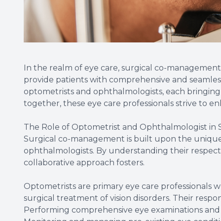
In the realm of eye care, surgical co-management
provide patients with comprehensive and seamless 
optometrists and ophthalmologists, each bringing 
together, these eye care professionals strive to 
The Role of Optometrist and Ophthalmologist in
Surgical co-management is built upon the unique s
ophthalmologists. By understanding their respecti
collaborative approach fosters.
Optometrists are primary eye care professionals wh
surgical treatment of vision disorders. Their respo
Performing comprehensive eye examinations and 