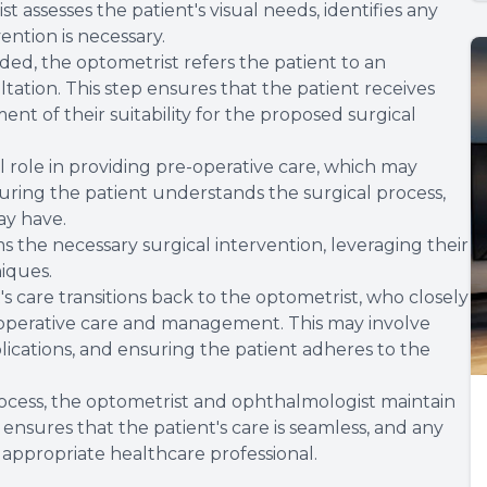
t assesses the patient's visual needs, identifies any
vention is necessary.
ded, the optometrist refers the patient to an
ation. This step ensures that the patient receives
nt of their suitability for the proposed surgical
al role in providing pre-operative care, which may
uring the patient understands the surgical process,
ay have.
 the necessary surgical intervention, leveraging their
niques.
t's care transitions back to the optometrist, who closely
-operative care and management. This may involve
ications, and ensuring the patient adheres to the
ocess, the optometrist and ophthalmologist maintain
nsures that the patient's care is seamless, and any
appropriate healthcare professional.