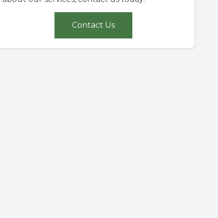
Contact Us