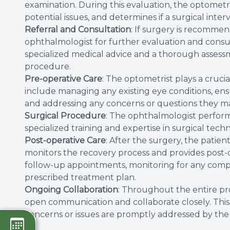
examination. During this evaluation, the optometris
potential issues, and determines if a surgical inter
Referral and Consultation
: If surgery is recommen
ophthalmologist for further evaluation and consult
specialized medical advice and a thorough assessme
procedure.
Pre-operative Care
: The optometrist plays a cruci
include managing any existing eye conditions, ens
and addressing any concerns or questions they m
Surgical Procedure
: The ophthalmologist performs
specialized training and expertise in surgical tech
Post-operative Care
: After the surgery, the patien
monitors the recovery process and provides post
follow-up appointments, monitoring for any compl
prescribed treatment plan.
Ongoing Collaboration
: Throughout the entire pr
open communication and collaborate closely. This e
concerns or issues are promptly addressed by the 