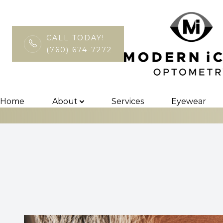
CALL TODAY!
(760) 674-7272
Surgical Co-M
Menu
Home
Home
About
Services
Eyewear
About
Services
Eyewear
Patient Center
Contact Us