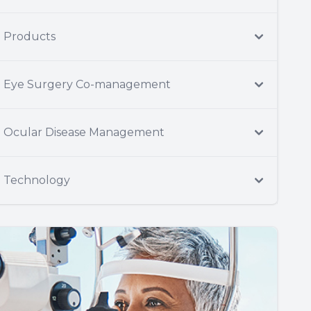
Products
Eye Surgery Co-management
Ocular Disease Management
Technology