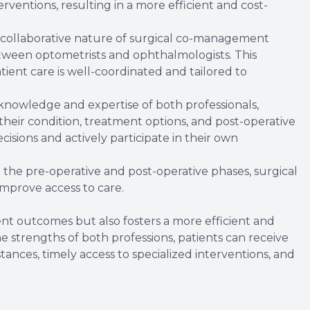
rventions, resulting in a more efficient and cost-
 collaborative nature of surgical co-management
ween optometrists and ophthalmologists. This
ient care is well-coordinated and tailored to
knowledge and expertise of both professionals,
heir condition, treatment options, and post-operative
sions and actively participate in their own
n the pre-operative and post-operative phases, surgical
mprove access to care.
t outcomes but also fosters a more efficient and
the strengths of both professions, patients can receive
tances, timely access to specialized interventions, and