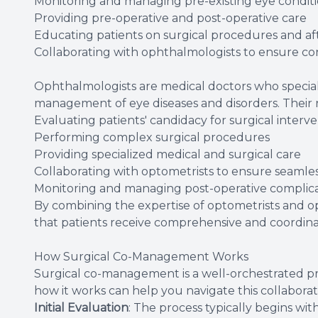
Monitoring and managing pre-existing eye condit
Providing pre-operative and post-operative care
Educating patients on surgical procedures and af
Collaborating with ophthalmologists to ensure con
Ophthalmologists are medical doctors who speciali
management of eye diseases and disorders. Their
Evaluating patients' candidacy for surgical interv
Performing complex surgical procedures
Providing specialized medical and surgical care
Collaborating with optometrists to ensure seamles
Monitoring and managing post-operative complica
By combining the expertise of optometrists and 
that patients receive comprehensive and coordin
How Surgical Co-Management Works
Surgical co-management is a well-orchestrated pr
how it works can help you navigate this collabora
Initial Evaluation
: The process typically begins w