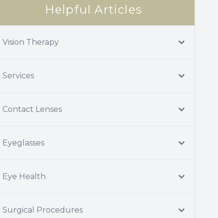
Helpful Articles
Vision Therapy
Services
Contact Lenses
Eyeglasses
Eye Health
Surgical Procedures