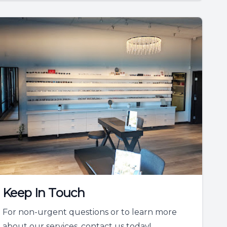
Keep In Touch
For non-urgent questions or to learn more
about our services, contact us today!