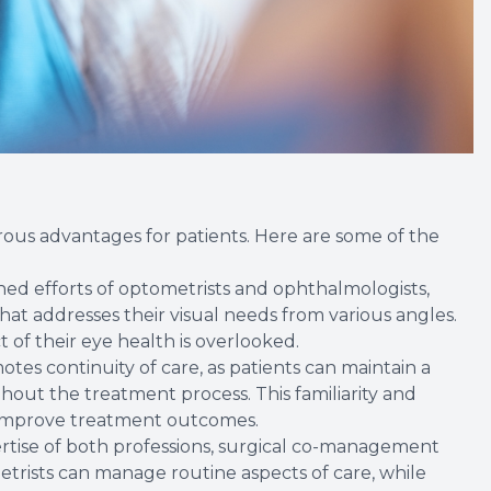
us advantages for patients. Here are some of the
ed efforts of optometrists and ophthalmologists,
hat addresses their visual needs from various angles.
 of their eye health is overlooked.
es continuity of care, as patients can maintain a
hout the treatment process. This familiarity and
d improve treatment outcomes.
ertise of both professions, surgical co-management
trists can manage routine aspects of care, while