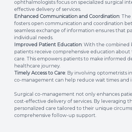
ophthalmologists focus on specialized surgical inte
effective delivery of services.
Enhanced Communication and Coordination
: The
fosters open communication and coordination bet
seamless exchange of information ensures that pat
individual needs.
Improved Patient Education
: With the combined 
patients receive comprehensive education about t
care. This empowers patients to make informed deci
healthcare journey.
Timely Access to Care
: By involving optometrists i
co-management can help reduce wait times and i
Surgical co-management not only enhances patien
cost-effective delivery of services. By leveraging 
personalized care tailored to their unique circums
comprehensive follow-up support.