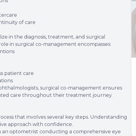
ions
tercare
tinuity of care
ze in the diagnosis, treatment, and surgical
 role in surgical co-management encompasses:
entions
s patient care
tions
ophthalmologists, surgical co-management ensures
ated care throughout their treatment journey.
ocess that involves several key steps. Understanding
tive approach with confidence.
ith an optometrist conducting a comprehensive eye