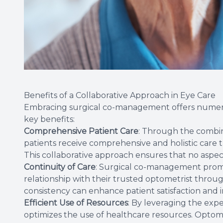
Benefits of a Collaborative Approach in Eye Care
Embracing surgical co-management offers numero
key benefits:
Comprehensive Patient Care
: Through the combin
patients receive comprehensive and holistic care t
This collaborative approach ensures that no aspect
Continuity of Care
: Surgical co-management promot
relationship with their trusted optometrist throug
consistency can enhance patient satisfaction an
Efficient Use of Resources
: By leveraging the exp
optimizes the use of healthcare resources. Optome