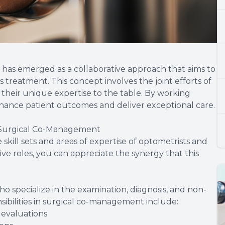
 has emerged as a collaborative approach that aims to
treatment. This concept involves the joint efforts of
their unique expertise to the table. By working
enhance patient outcomes and deliver exceptional care.
 Surgical Co-Management
kill sets and areas of expertise of optometrists and
ve roles, you can appreciate the synergy that this
o specialize in the examination, diagnosis, and non-
nsibilities in surgical co-management include:
evaluations