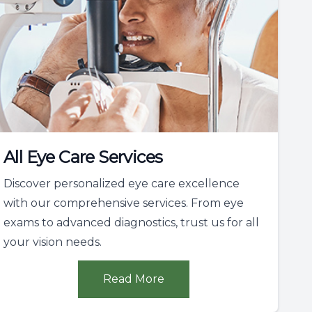
All Eye Care Services
Discover personalized eye care excellence
with our comprehensive services. From eye
exams to advanced diagnostics, trust us for all
your vision needs.
Read More