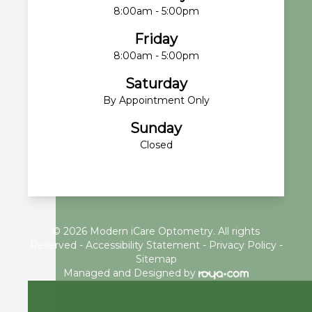
8:00am - 5:00pm
Friday
8:00am - 5:00pm
Saturday
By Appointment Only
Sunday
Closed
© 2026 Modern iCare Optometry. All rights
Reserved -
Accessibility Statement
-
Privacy Policy
-
Sitemap
Managed and Designed by