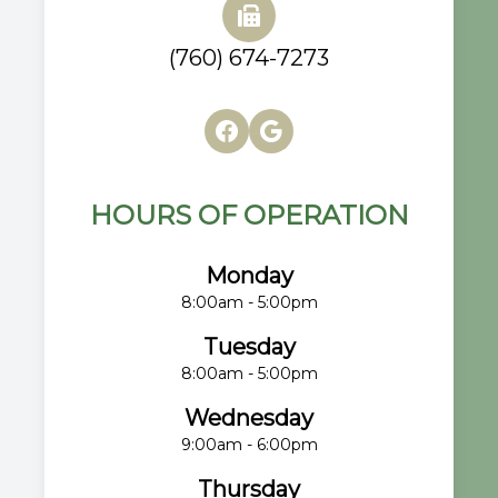
(760) 674-7273
HOURS OF OPERATION
Monday
8:00am - 5:00pm
Tuesday
8:00am - 5:00pm
Wednesday
9:00am - 6:00pm
Thursday