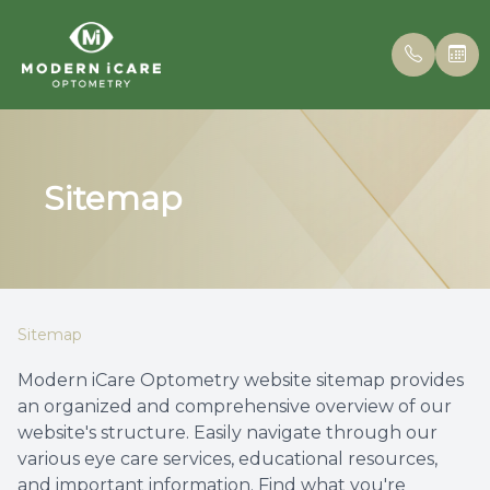
Menu
Sitemap
Home
Our Prac
Insuran
About
Meet th
Online 
Services
Patient 
Sitemap
Eyewear
Blog
Modern iCare Optometry website sitemap provides
an organized and comprehensive overview of our
Patient Center
website's structure. Easily navigate through our
various eye care services, educational resources,
Contact Us
and important information. Find what you're