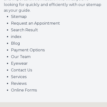
looking for quickly and efficiently with our sitemap
as your guide.
Sitemap
Request an Appointment
Search Result
index
Blog
Payment Options
Our Team
Eyewear
Contact Us
Services
Reviews
Online Forms