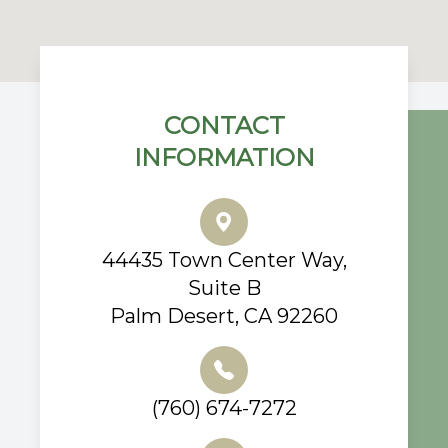
CONTACT
INFORMATION
44435 Town Center Way,
Suite B
Palm Desert, CA 92260
(760) 674-7272