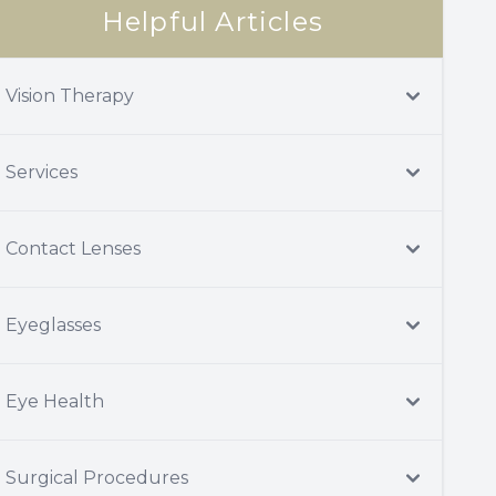
Helpful Articles
Vision Therapy
Services
Contact Lenses
Eyeglasses
Eye Health
Surgical Procedures