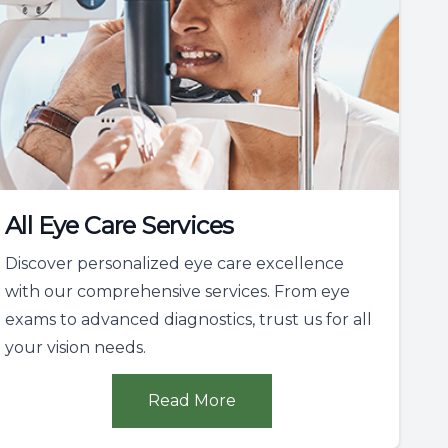
All Eye Care Services
Discover personalized eye care excellence
with our comprehensive services. From eye
exams to advanced diagnostics, trust us for all
your vision needs.
Read More