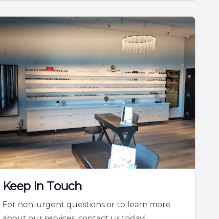
Keep In Touch
For non-urgent questions or to learn more
about our services, contact us today!