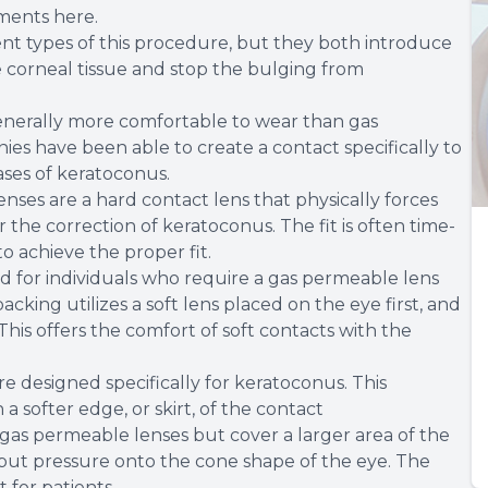
ments here.
ent types of this procedure, but they both introduce
e corneal tissue and stop the bulging from
enerally more comfortable to wear than gas
s have been able to create a contact specifically to
ases of keratoconus.
nses are a hard contact lens that physically forces
r the correction of keratoconus. The fit is often time-
o achieve the proper fit.
d for individuals who require a gas permeable lens
cking utilizes a soft lens placed on the eye first, and
This offers the comfort of soft contacts with the
e designed specifically for keratoconus. This
a softer edge, or skirt, of the contact
gas permeable lenses but cover a larger area of the
t put pressure onto the cone shape of the eye. The
 for patients.