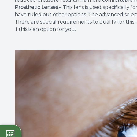
Prosthetic Lenses
– This lens is used specifically
have ruled out other options. The advanced scleral
There are special requirements to qualify for this
if this is an option for you.