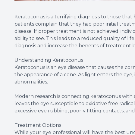
Keratoconus is a terrifying diagnosis to those th
patients complain that they had poor initial trea
disease. If proper treatment is not achieved, indiv
ability to see. This leads to a reduced quality of l
diagnosis and increase the benefits of treatment
Understanding Keratoconus
Keratoconus is an eye disease that causes the cor
the appearance of a cone. As light enters the eye,
abnormalities.
Modern research is connecting keratoconus with 
leaves the eye susceptible to oxidative free radic
excessive eye rubbing, poorly fitting contacts, and 
Treatment Options
While your eye professional will have the best und