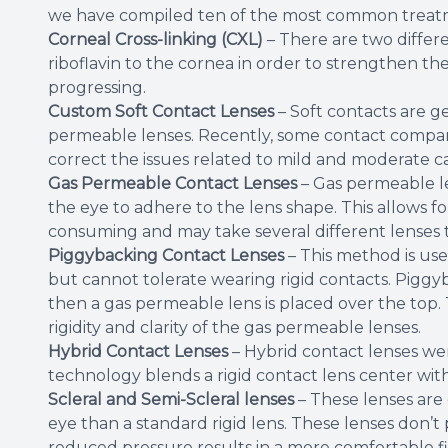
we have compiled ten of the most common treat
Corneal Cross-linking (CXL)
– There are two differ
riboflavin to the cornea in order to strengthen th
progressing.
Custom Soft Contact Lenses
– Soft contacts are g
permeable lenses. Recently, some contact companie
correct the issues related to mild and moderate c
Gas Permeable Contact Lenses
– Gas permeable le
the eye to adhere to the lens shape. This allows fo
consuming and may take several different lenses t
Piggybacking Contact Lenses
– This method is use
but cannot tolerate wearing rigid contacts. Piggyba
then a gas permeable lens is placed over the top. 
rigidity and clarity of the gas permeable lenses.
Hybrid Contact Lenses
– Hybrid contact lenses wer
technology blends a rigid contact lens center with 
Scleral and Semi-Scleral lenses
– These lenses are 
eye than a standard rigid lens. These lenses don’
reduced pressure results in a more comfortable fit