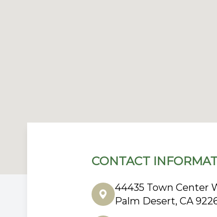
CONTACT INFORMAT
44435 Town Center W
Palm Desert, CA 922