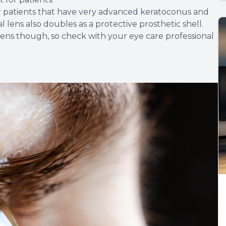
 for patients that have very advanced keratoconus and
 lens also doubles as a protective prosthetic shell.
 lens though, so check with your eye care professional