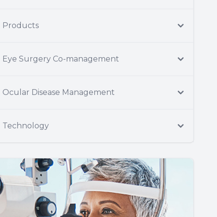
Products
Eye Surgery Co-management
Ocular Disease Management
Technology