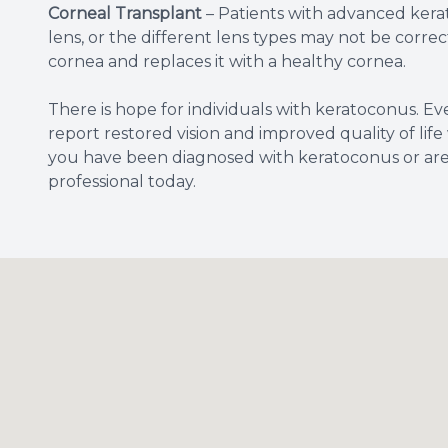
Corneal Transplant
– Patients with advanced kera
lens, or the different lens types may not be corr
cornea and replaces it with a healthy cornea.
There is hope for individuals with keratoconus. E
report restored vision and improved quality of life
you have been diagnosed with keratoconus or are 
professional today.