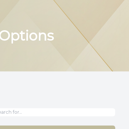
 Options