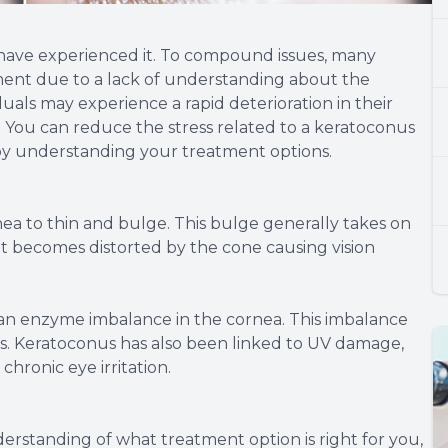
at have experienced it. To compound issues, many
tment due to a lack of understanding about the
iduals may experience a rapid deterioration in their
ife. You can reduce the stress related to a keratoconus
 by understanding your treatment options.
nea to thin and bulge. This bulge generally takes on
 it becomes distorted by the cone causing vision
an enzyme imbalance in the cornea. This imbalance
als. Keratoconus has also been linked to UV damage,
chronic eye irritation.
erstanding of what treatment option is right for you,