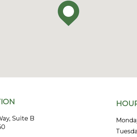
ION
HOUR
ay, Suite B
Monda
60
Tuesd