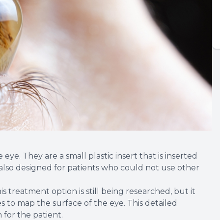
 eye. They are a small plastic insert that is inserted
s also designed for patients who could not use other
is treatment option is still being researched, but it
 to map the surface of the eye. This detailed
for the patient.