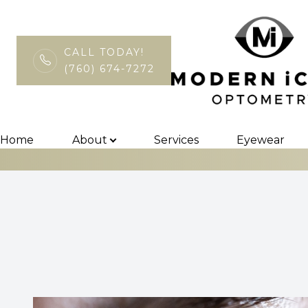
CALL TODAY!
(760) 674-7272
Keratoconus a
Menu
Home
Home
About
Services
Eyewear
About
Services
Eyewear
Patient Center
Contact Us