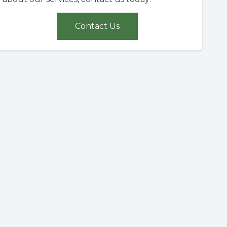
Contact Us