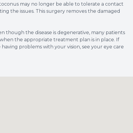
toconus may no longer be able to tolerate a contact
ecting the issues. This surgery removes the damaged
ven though the disease is degenerative, many patients
 when the appropriate treatment plan is in place. If
having problems with your vision, see your eye care