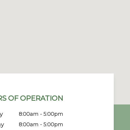
S OF OPERATION
y
8:00am - 5:00pm
ay
8:00am - 5:00pm