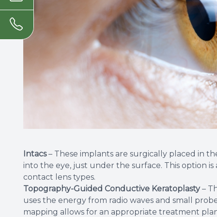
Intacs
– These implants are surgically placed in the
into the eye, just under the surface. This option i
contact lens types.
Topography-Guided Conductive Keratoplasty
– Th
uses the energy from radio waves and small probes
mapping allows for an appropriate treatment plan 