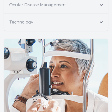
Ocular Disease Management
Technology