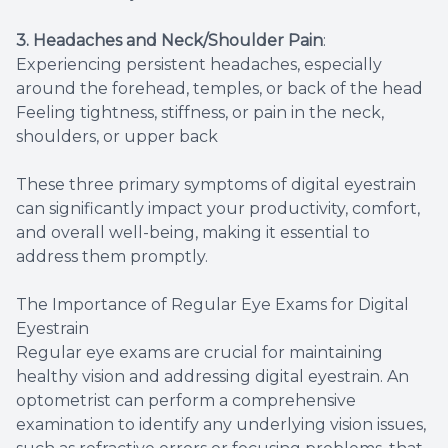
3. Headaches and Neck/Shoulder Pain
:
Experiencing persistent headaches, especially
around the forehead, temples, or back of the head
Feeling tightness, stiffness, or pain in the neck,
shoulders, or upper back
These three primary symptoms of digital eyestrain
can significantly impact your productivity, comfort,
and overall well-being, making it essential to
address them promptly.
The Importance of Regular Eye Exams for Digital
Eyestrain
Regular eye exams are crucial for maintaining
healthy vision and addressing digital eyestrain. An
optometrist can perform a comprehensive
examination to identify any underlying vision issues,