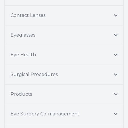
Contact Lenses
Eyeglasses
Eye Health
Surgical Procedures
Products
Eye Surgery Co-management