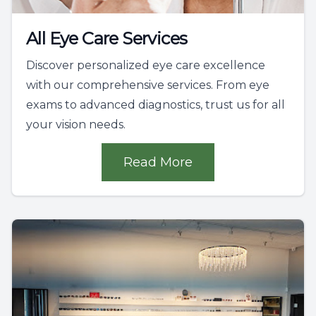
All Eye Care Services
Discover personalized eye care excellence
with our comprehensive services. From eye
exams to advanced diagnostics, trust us for all
your vision needs.
Read More