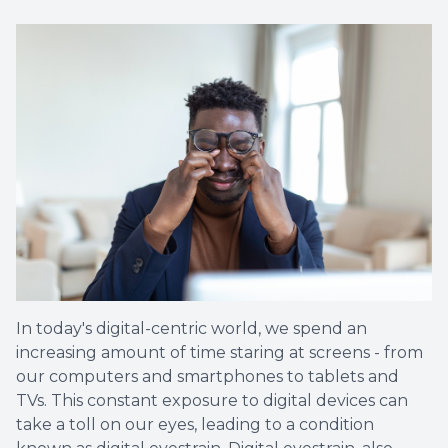
In today's digital-centric world, we spend an
increasing amount of time staring at screens - from
our computers and smartphones to tablets and
TVs. This constant exposure to digital devices can
take a toll on our eyes, leading to a condition