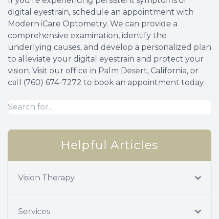
If you're experiencing persistent symptoms of
digital eyestrain, schedule an appointment with
Modern iCare Optometry. We can provide a
comprehensive examination, identify the
underlying causes, and develop a personalized plan
to alleviate your digital eyestrain and protect your
vision. Visit our office in Palm Desert, California, or
call (760) 674-7272 to book an appointment today.
Helpful Articles
Vision Therapy
Services