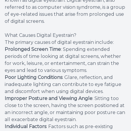
known as digital eyestrain. Digital eyestrain, also
referred to as computer vision syndrome, is a group
of eye-related issues that arise from prolonged use
of digital screens.
What Causes Digital Eyestrain?
The primary causes of digital eyestrain include:
Prolonged Screen Time
: Spending extended
periods of time looking at digital screens, whether
for work, leisure, or entertainment, can strain the
eyes and lead to various symptoms.
Poor Lighting Conditions
: Glare, reflection, and
inadequate lighting can contribute to eye fatigue
and discomfort when using digital devices.
Improper Posture and Viewing Angle
: Sitting too
close to the screen, having the screen positioned at
an incorrect angle, or maintaining poor posture can
all exacerbate digital eyestrain.
Individual Factors
: Factors such as pre-existing