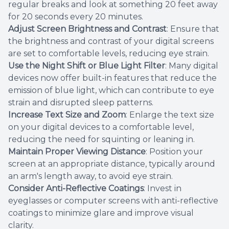
regular breaks and look at something 20 feet away
for 20 seconds every 20 minutes.
Adjust Screen Brightness and Contrast
: Ensure that
the brightness and contrast of your digital screens
are set to comfortable levels, reducing eye strain.
Use the Night Shift or Blue Light Filter
: Many digital
devices now offer built-in features that reduce the
emission of blue light, which can contribute to eye
strain and disrupted sleep patterns.
Increase Text Size and Zoom
: Enlarge the text size
on your digital devices to a comfortable level,
reducing the need for squinting or leaning in.
Maintain Proper Viewing Distance
: Position your
screen at an appropriate distance, typically around
an arm's length away, to avoid eye strain.
Consider Anti-Reflective Coatings
: Invest in
eyeglasses or computer screens with anti-reflective
coatings to minimize glare and improve visual
clarity.