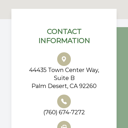
CONTACT
INFORMATION
44435 Town Center Way,
Suite B
Palm Desert, CA 92260
(760) 674-7272