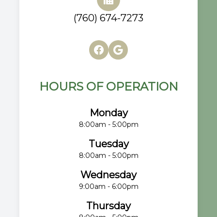
(760) 674-7273
HOURS OF OPERATION
Monday
8:00am - 5:00pm
Tuesday
8:00am - 5:00pm
Wednesday
9:00am - 6:00pm
Thursday