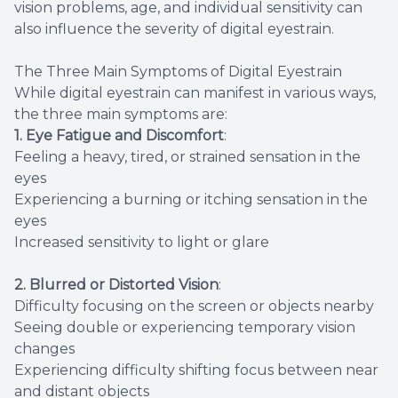
vision problems, age, and individual sensitivity can
also influence the severity of digital eyestrain.
The Three Main Symptoms of Digital Eyestrain
While digital eyestrain can manifest in various ways,
the three main symptoms are:
1. Eye Fatigue and Discomfort
:
Feeling a heavy, tired, or strained sensation in the
eyes
Experiencing a burning or itching sensation in the
eyes
Increased sensitivity to light or glare
2. Blurred or Distorted Vision
:
Difficulty focusing on the screen or objects nearby
Seeing double or experiencing temporary vision
changes
Experiencing difficulty shifting focus between near
and distant objects