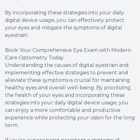
By incorporating these strategies into your daily
digital device usage, you can effectively protect
your eyes and mitigate the symptoms of digital
eyestrain.
Book Your Comprehensive Eye Exam with Modern
iCare Optometry Today
Understanding the causes of digital eyestrain and
implementing effective strategies to prevent and
alleviate these symptoms is crucial for maintaining
healthy eyes and overall well-being. By prioritizing
the health of your eyes and incorporating these
strategies into your daily digital device usage, you
can enjoy a more comfortable and productive
experience while protecting your vision for the long
term.