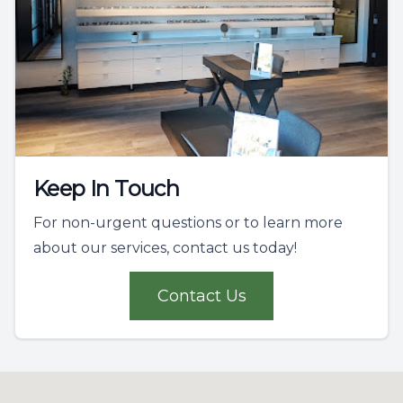
Keep In Touch
For non-urgent questions or to learn more
about our services, contact us today!
Contact Us