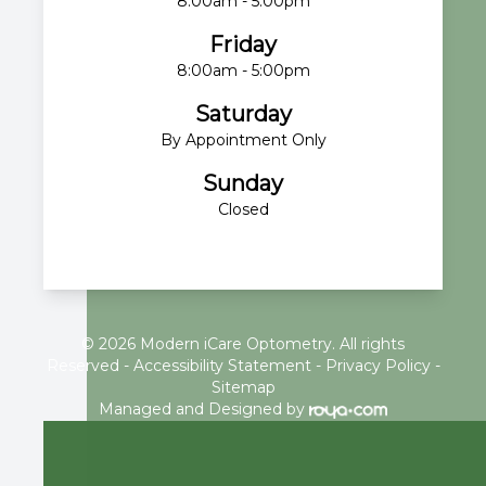
8:00am - 5:00pm
Friday
8:00am - 5:00pm
Saturday
By Appointment Only
Sunday
Closed
© 2026 Modern iCare Optometry. All rights
Reserved -
Accessibility Statement
-
Privacy Policy
-
Sitemap
Managed and Designed by