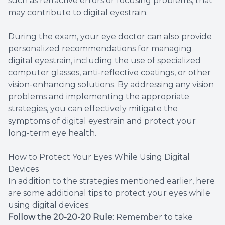
such as refractive errors or focusing problems, that
may contribute to digital eyestrain.
During the exam, your eye doctor can also provide
personalized recommendations for managing
digital eyestrain, including the use of specialized
computer glasses, anti-reflective coatings, or other
vision-enhancing solutions. By addressing any vision
problems and implementing the appropriate
strategies, you can effectively mitigate the
symptoms of digital eyestrain and protect your
long-term eye health.
How to Protect Your Eyes While Using Digital
Devices
In addition to the strategies mentioned earlier, here
are some additional tips to protect your eyes while
using digital devices:
Follow the 20-20-20 Rule
: Remember to take