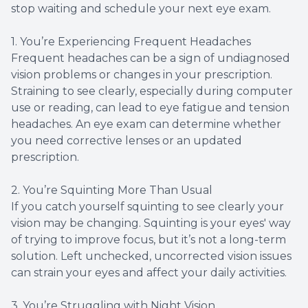
stop waiting and schedule your next eye exam.
1. You’re Experiencing Frequent Headaches
Frequent headaches can be a sign of undiagnosed
vision problems or changes in your prescription.
Straining to see clearly, especially during computer
use or reading, can lead to eye fatigue and tension
headaches. An eye exam can determine whether
you need corrective lenses or an updated
prescription.
2. You’re Squinting More Than Usual
If you catch yourself squinting to see clearly your
vision may be changing. Squinting is your eyes' way
of trying to improve focus, but it’s not a long-term
solution. Left unchecked, uncorrected vision issues
can strain your eyes and affect your daily activities.
3. You’re Struggling with Night Vision