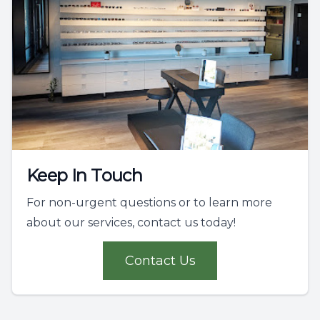
Keep In Touch
For non-urgent questions or to learn more
about our services, contact us today!
Contact Us