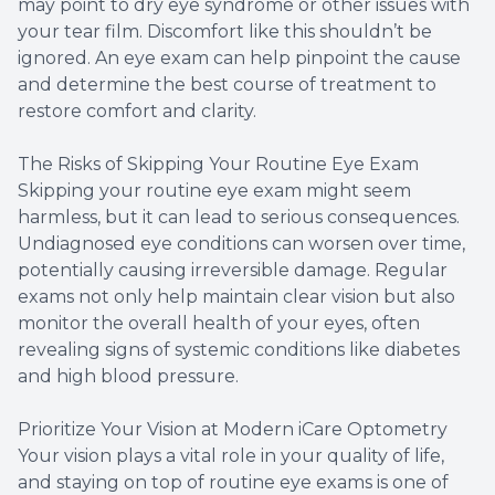
may point to dry eye syndrome or other issues with
your tear film. Discomfort like this shouldn’t be
ignored. An eye exam can help pinpoint the cause
and determine the best course of treatment to
restore comfort and clarity.
The Risks of Skipping Your Routine Eye Exam
Skipping your routine eye exam might seem
harmless, but it can lead to serious consequences.
Undiagnosed eye conditions can worsen over time,
potentially causing irreversible damage. Regular
exams not only help maintain clear vision but also
monitor the overall health of your eyes, often
revealing signs of systemic conditions like diabetes
and high blood pressure.
Prioritize Your Vision at Modern iCare Optometry
Your vision plays a vital role in your quality of life,
and staying on top of routine eye exams is one of