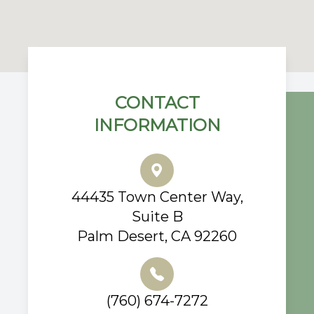
CONTACT
INFORMATION
44435 Town Center Way,
Suite B
Palm Desert, CA 92260
(760) 674-7272