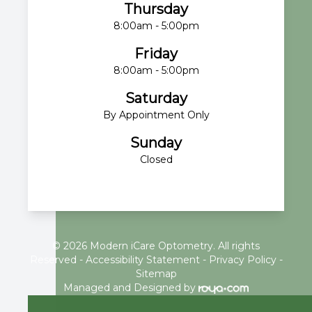
Thursday
8:00am - 5:00pm
Friday
8:00am - 5:00pm
Saturday
By Appointment Only
Sunday
Closed
© 2026 Modern iCare Optometry. All rights
Reserved -
Accessibility Statement
-
Privacy Policy
-
Sitemap
Managed and Designed by