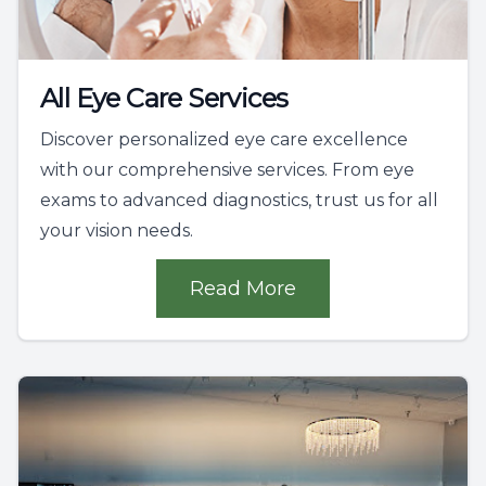
All Eye Care Services
Discover personalized eye care excellence
with our comprehensive services. From eye
exams to advanced diagnostics, trust us for all
your vision needs.
Read More