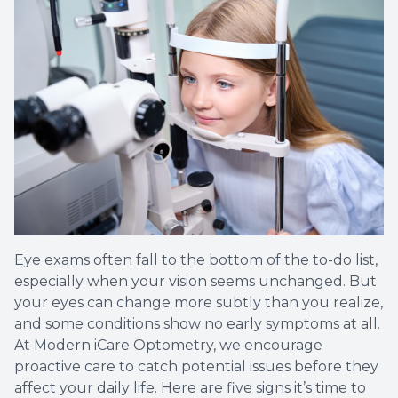
Eye exams often fall to the bottom of the to-do list,
especially when your vision seems unchanged. But
your eyes can change more subtly than you realize,
and some conditions show no early symptoms at all.
At Modern iCare Optometry, we encourage
proactive care to catch potential issues before they
affect your daily life. Here are five signs it’s time to