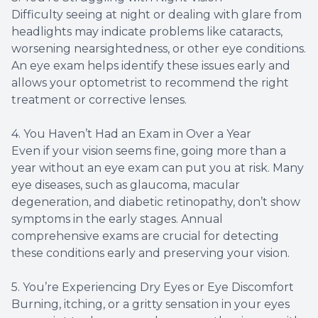
Difficulty seeing at night or dealing with glare from
headlights may indicate problems like cataracts,
worsening nearsightedness, or other eye conditions.
An eye exam helps identify these issues early and
allows your optometrist to recommend the right
treatment or corrective lenses.
4. You Haven’t Had an Exam in Over a Year
Even if your vision seems fine, going more than a
year without an eye exam can put you at risk. Many
eye diseases, such as glaucoma, macular
degeneration, and diabetic retinopathy, don’t show
symptoms in the early stages. Annual
comprehensive exams are crucial for detecting
these conditions early and preserving your vision.
5. You’re Experiencing Dry Eyes or Eye Discomfort
Burning, itching, or a gritty sensation in your eyes