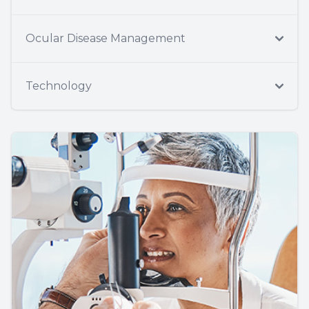
Ocular Disease Management
Technology