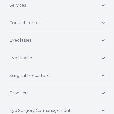
Services
Contact Lenses
Eyeglasses
Eye Health
Surgical Procedures
Products
Eye Surgery Co-management