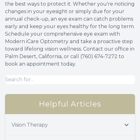
the best ways to protect it. Whether you're noticing
changes in your eyesight or simply due for your
annual check-up, an eye exam can catch problems
early and keep your eyes healthy for the long term.
Schedule your comprehensive eye exam with
Modern iCare Optometry and take a proactive step
toward lifelong vision wellness. Contact our office in
Palm Desert, California, or call (760) 674-7272 to
book an appointment today.
Helpful Articles
Vision Therapy