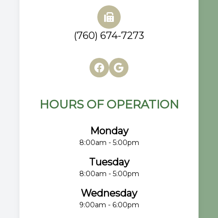
(760) 674-7273
HOURS OF OPERATION
Monday
8:00am - 5:00pm
Tuesday
8:00am - 5:00pm
Wednesday
9:00am - 6:00pm